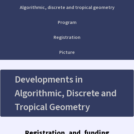
Algorithmic, discrete and tropical geometry
Program
Registration
Picture
Developments in
Algorithmic, Discrete and
Tropical Geometry
Registration and funding