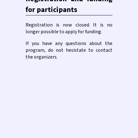
for participants
Registration is now closed. It is no
longer possible to apply for funding.
If you have any questions about the
program, do not hesistate to contact
the organizers.